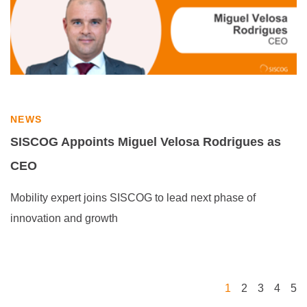
NEWS
SISCOG Appoints Miguel Velosa Rodrigues as
CEO
Mobility expert joins SISCOG to lead next phase of
innovation and growth
1
2
3
4
5