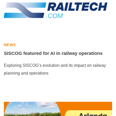
NEWS
SISCOG featured for AI in railway operations
Exploring SISCOG’s evolution and its impact on railway
planning and operations