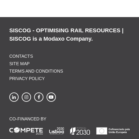
SISCOG - OPTIMISING RAIL RESOURCES |
SISCOG is a Modaxo Company.
CONTACTS
SITE MAP
TERMS AND CONDITIONS
PRIVACY POLICY
CO-FINANCED BY