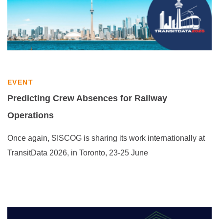
EVENT
Predicting Crew Absences for Railway
Operations
Once again, SISCOG is sharing its work internationally at
TransitData 2026, in Toronto, 23-25 June