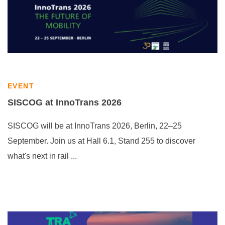
EVENT
SISCOG at InnoTrans 2026
SISCOG will be at InnoTrans 2026, Berlin, 22–25
September. Join us at Hall 6.1, Stand 255 to discover
what's next in rail ...