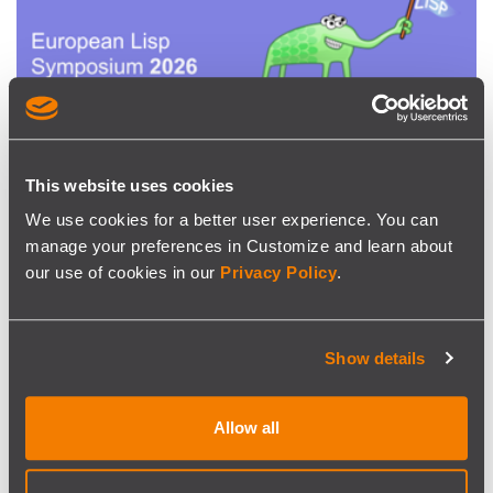
This website uses cookies
EVENT
We use cookies for a better user experience. You can
SISCOG sponsors ELS 2026
manage your preferences in Customize and learn about
our use of cookies in our
Privacy Policy
.
SISCOG is pleased to continue sponsoring the European
Lisp Symposium in 2026, taking place in Krakow on 11–12
May
Show details
Allow all