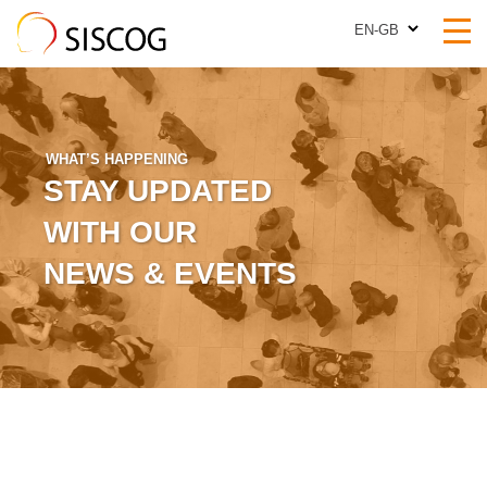
EN-GB
EN-GB
WHAT’S HAPPENING
STAY UPDATED
WITH OUR
NEWS & EVENTS