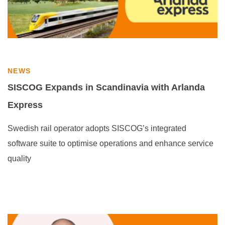
NEWS
SISCOG Expands in Scandinavia with Arlanda
Express
Swedish rail operator adopts SISCOG’s integrated
software suite to optimise operations and enhance service
quality