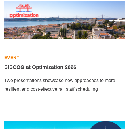
EVENT
SISCOG at Optimization 2026
Two presentations showcase new approaches to more
resilient and cost-effective rail staff scheduling