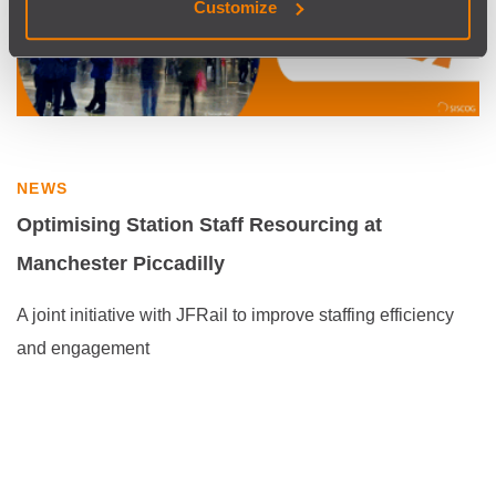
Customize
NEWS
Optimising Station Staff Resourcing at
Manchester Piccadilly
A joint initiative with JFRail to improve staffing efficiency
and engagement