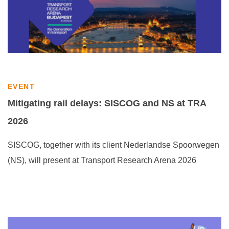
EVENT
Mitigating rail delays: SISCOG and NS at TRA
2026
SISCOG, together with its client Nederlandse Spoorwegen
(NS), will present at Transport Research Arena 2026