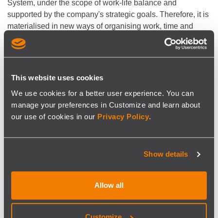
System, under the scope of work-life balance and
supported by the company's strategic goals. Therefore, it is
materialised in new ways of organising work, time and
priority management, human capital policies, training and
development of soft skills, and social benefits.
Within this scope, SISCOG commits to the following:
This website uses cookies
To reinforce communication and engagement channels
We use cookies for a better user experience. You can
with employees and management to identify employees’
manage your preferences in Customize and learn about
and company’s needs and expectations.
our use of cookies in our
Privacy Policy
.
To adapt, whenever possible, its internal human capital
policies in order to respond to employees’ needs.
To implement work-life balance programs and initiatives
that respond to legal and other relevant stakeholders'
Show details
requirements.
To ensure the system’s performance monitoring and
Allow all
continuous improvement in order to enhance its
effectiveness and efficiency on fulfilling SISCOG's work-
life balance commitment.
Customize