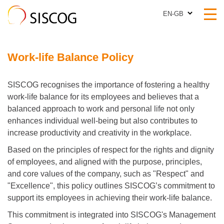
EN-GB
EN-GB
Work-life Balance Policy
SISCOG recognises the importance of fostering a healthy
work-life balance for its employees and believes that a
balanced approach to work and personal life not only
enhances individual well-being but also contributes to
increase productivity and creativity in the workplace.
Based on the principles of respect for the rights and dignity
of employees, and aligned with the purpose, principles,
and core values of the company, such as "Respect" and
"Excellence", this policy outlines SISCOG’s commitment to
support its employees in achieving their work-life balance.
This commitment is integrated into SISCOG's Management