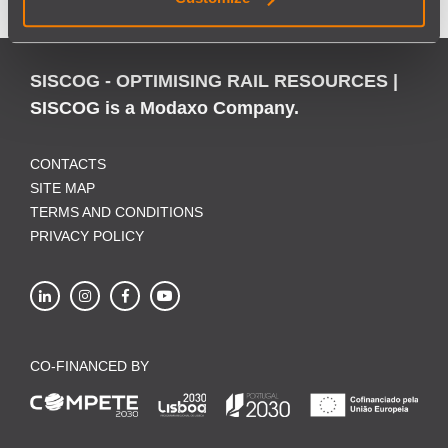
SISCOG - OPTIMISING RAIL RESOURCES |
SISCOG is a Modaxo Company.
CONTACTS
SITE MAP
TERMS AND CONDITIONS
PRIVACY POLICY
CO-FINANCED BY