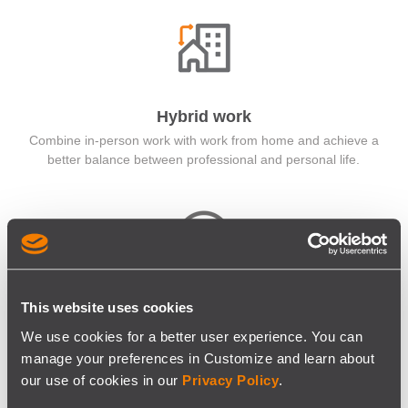
Hybrid work
Combine in-person work with work from home and achieve a
better balance between professional and personal life.
Flexible Schedules
This website uses cookies
Flexible working hours make your personal life stressless. +
We use cookies for a better user experience. You can
Enjoy the extended holiday period.
manage your preferences in Customize and learn about
our use of cookies in our
Privacy Policy
.