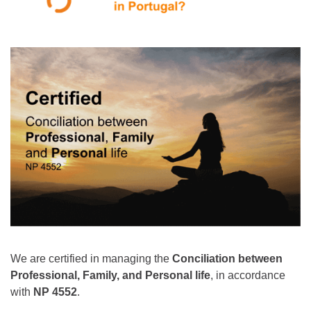
We are certified in managing the
Conciliation between
Professional, Family, and Personal life
, in accordance
with
NP 4552
.