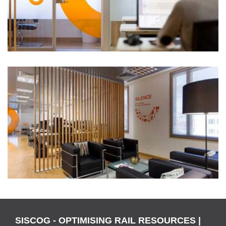
SISCOG - OPTIMISING RAIL RESOURCES |