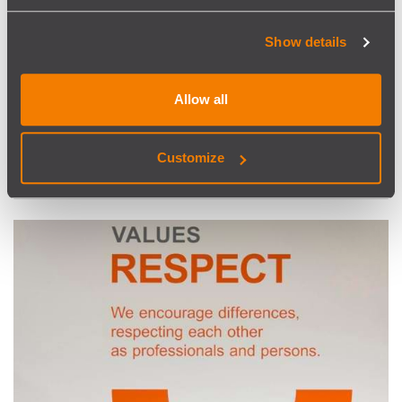
Show details
Healthy Living
Allow all
SISCOG Running & Walking Club will help you keep fit. + But
if needed, there is a health insurance, also extended to your
immediate family. + And additional paid sickness leaves.
Customize