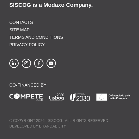
SISCOG is a Modaxo Company.
CONTACTS
SITE MAP
TERMS AND CONDITIONS
PRIVACY POLICY
CO-FINANCED BY
© COPYRIGHT 2026 - SISCOG - ALL RIGHTS RESERVED.
DEVELOPED BY
BRANDABILITY