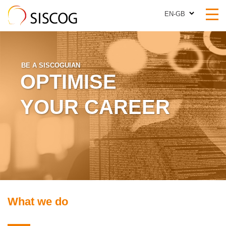
EN-GB
EN-GB
BE A SISCOGUIAN
OPTIMISE
YOUR CAREER
What we do