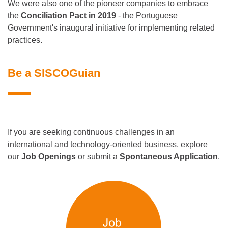
We were also one of the pioneer companies to embrace
the
Conciliation Pact in 2019
- the Portuguese
Government's inaugural initiative for implementing related
practices.
Be a SISCOGuian
If you are seeking continuous challenges in an
international and technology-oriented business, explore
our
Job Openings
or submit a
Spontaneous Application
.