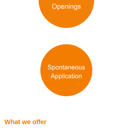
What we offer