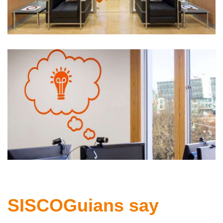
SISCOGuians say