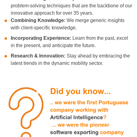
problem-solving techniques that are the backbone of our
innovative approach
for over 35 years.
Combining Knowledge:
We merge generic insights
with client-specific knowledge.
Incorporating Experience:
Learn from the past, excel
in the present, and anticipate the future.
Research & Innovation:
Stay ahead by embracing the
latest trends in the dynamic mobility sector.