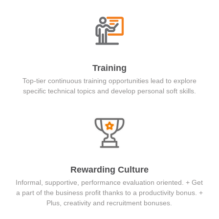
Training
Top-tier continuous training opportunities lead to explore
specific technical topics and develop personal soft skills.
Rewarding Culture
Informal, supportive, performance evaluation oriented. + Get
a part of the business profit thanks to a productivity bonus. +
Plus, creativity and recruitment bonuses.