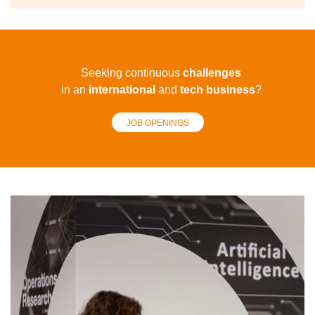
Seeking continuous
challenges
in an
international
and
tech
business
?
JOB OPENINGS