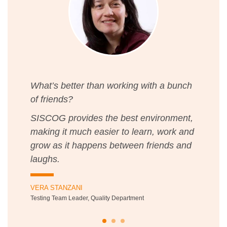
What’s better than working with a bunch
of friends?
SISCOG provides the best environment,
making it much easier to learn, work and
grow as it happens between friends and
laughs.
VERA STANZANI
Testing Team Leader, Quality Department