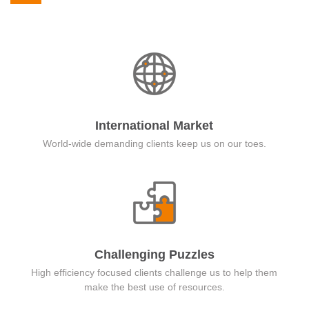
International Market
World-wide demanding clients keep us on our toes.
Challenging Puzzles
High efficiency focused clients challenge us to help them
make the best use of resources.