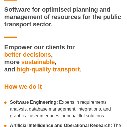
Software
for optimised planning and
management of resources for the public
transport sector.
Empower our clients for
better
decisions
,
more
sustainable
,
and
high-quality transport
.
How we do it
Software Engineering:
Experts in requirements
analysis, database management, integrations, and
graphical user interfaces for impactful solutions.
Artificial Intelligence and Operational Research:
The