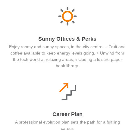
Sunny Offices & Perks
Enjoy roomy and sunny spaces, in the city centre. + Fruit and
coffee available to keep energy levels going. + Unwind from
the tech world at relaxing areas, including a leisure paper
book library.
Career Plan
A professional evolution plan sets the path for a fulfiling
career.